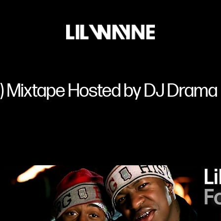
Lil
Wayne
lz) Mixtape Hosted by DJ Drama