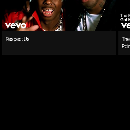
Respect Us
The 
Pai