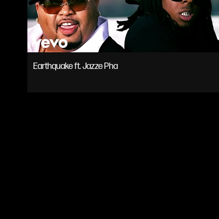
MUSIC
TOUR
Earthquake ft. Jazze Pha
SHOP
VIDEOS