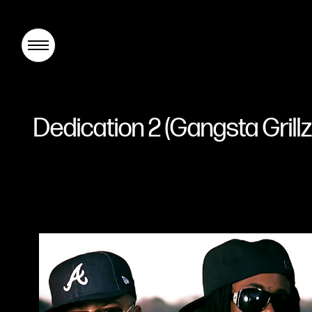
Dedication 2 (Gangsta Gril