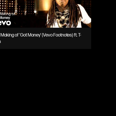
Making of 'Got Money' (Vevo Footnotes) ft. T-
n