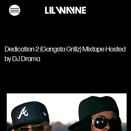
Lil
Wayne
Dedication 2 (Gangsta Grillz) Mixtape Hosted
by DJ Drama
MUSIC
TOUR