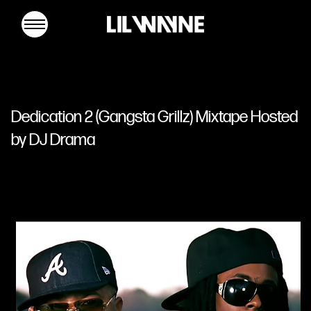
Lil
Wayne
Dedication 2 (Gangsta Grillz) Mixtape Hosted
by DJ Drama
MUSIC
TOUR