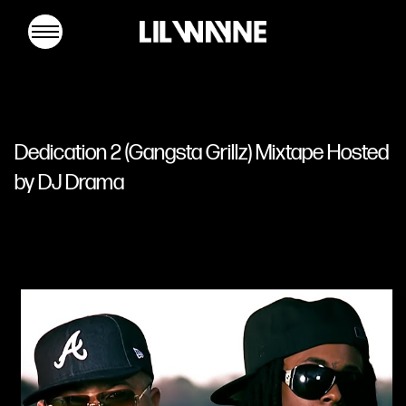
Lil
Wayne
Dedication 2 (Gangsta Grillz) Mixtape Hosted
by DJ Drama
MUSIC
TOUR