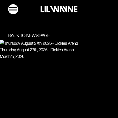
Lil
Wayne
BACK TO NEWS PAGE
Thursday, August 27th, 2026 – Dickies Arena
March 17, 2026
MUSIC
TOUR