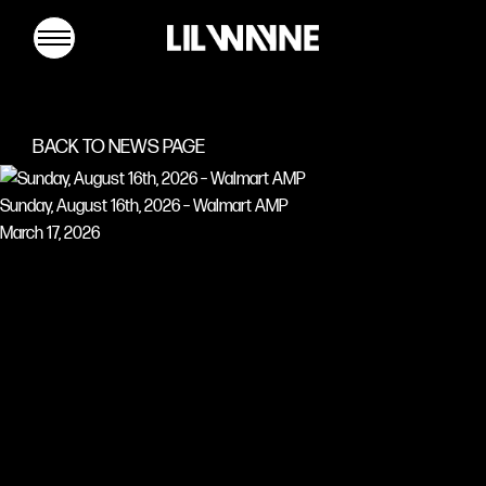
Lil
Wayne
BACK TO NEWS PAGE
Sunday, August 16th, 2026 – Walmart AMP
March 17, 2026
MUSIC
TOUR